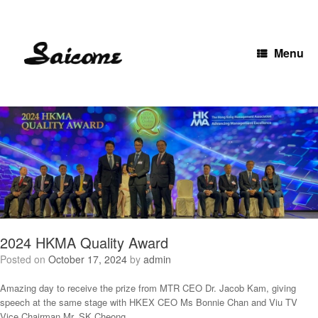
Skip
to
content
Menu
2024 HKMA Quality Award
Posted on
October 17, 2024
by
admin
Amazing day to receive the prize from MTR CEO Dr. Jacob Kam, giving
speech at the same stage with HKEX CEO Ms Bonnie Chan and Viu TV
Vice Chairman Mr. SK Cheong.