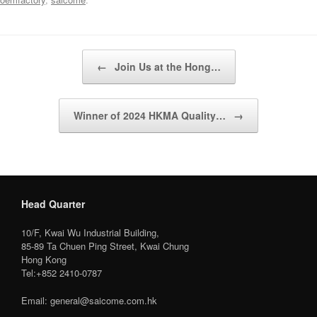
Post navigation
←
Join Us at the Hong…
Winner of 2024 HKMA Quality…
→
Head Quarter
10/F, Kwai Wu Industrial Building,
85-89 Ta Chuen Ping Street, Kwai Chung
Hong Kong
Tel:+852 2410-0787
Email: general@saicome.com.hk