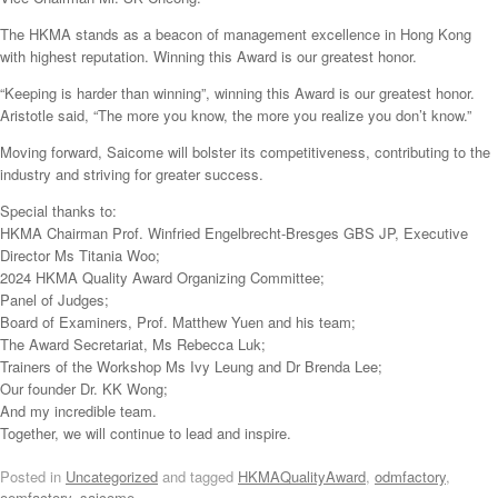
The HKMA stands as a beacon of management excellence in Hong Kong
with highest reputation. Winning this Award is our greatest honor.
“Keeping is harder than winning”, winning this Award is our greatest honor.
Aristotle said, “The more you know, the more you realize you don’t know.”
Moving forward, Saicome will bolster its competitiveness, contributing to the
industry and striving for greater success.
Special thanks to:
⁠HKMA Chairman Prof. Winfried Engelbrecht-Bresges GBS JP, Executive
Director Ms Titania Woo;
2024 HKMA Quality Award Organizing Committee;
Panel of Judges;
Board of Examiners, Prof. Matthew Yuen and his team;
The Award Secretariat, Ms Rebecca Luk;
Trainers of the Workshop Ms Ivy Leung and Dr Brenda Lee;
Our founder Dr. KK Wong;
And my incredible team.
Together, we will continue to lead and inspire.
Posted in
Uncategorized
and tagged
HKMAQualityAward
,
odmfactory
,
oemfactory
,
saicome
.