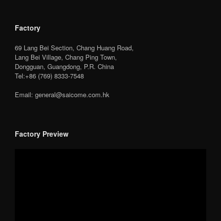
Factory
69 Lang Bei Section, Chang Huang Road,
Lang Bei Village, Chang Ping Town,
Dongguan, Guangdong, P.R. China
Tel:+86 (769) 8333-7548
Email: general@saicome.com.hk
Factory Preview
Video
Player