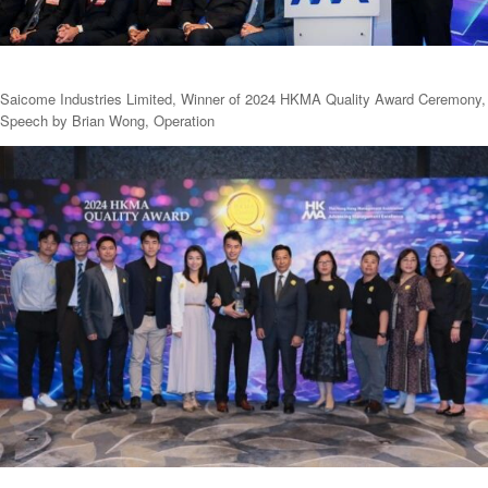
Saicome Industries Limited, Winner of 2024 HKMA Quality Award Ceremony,
Speech by Brian Wong, Operation