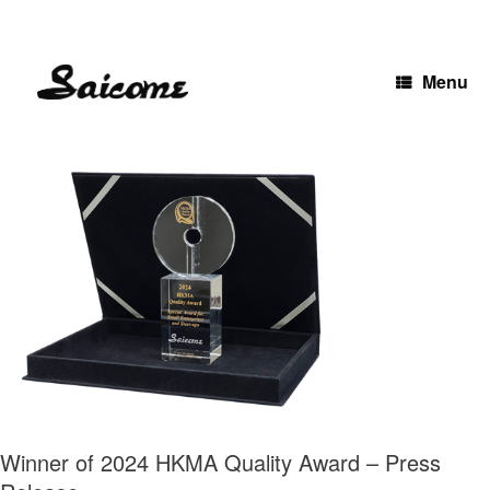
Skip
to
content
Menu
Winner of 2024 HKMA Quality Award – Press