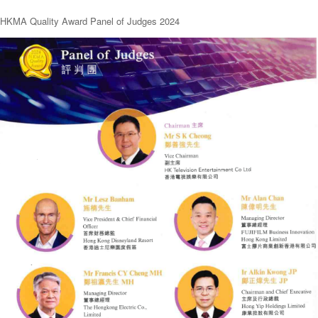
HKMA Quality Award Panel of Judges 2024