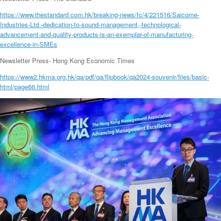
https://www.thestandard.com.hk/breaking-news/fc/4/221516/Saicome-
Industries-Ltd.-dedication-to-sound-management,-technological-
advancement-and-quality-products-is-an-exemplar-of-manufacturing-
excellence-in-SMEs
Newsletter Press- Hong Kong Economic Times
https://www2.hkma.org.hk/qa/pdf/qa/flipbook/qa2024-souvenir/files/basic-
html/page66.html