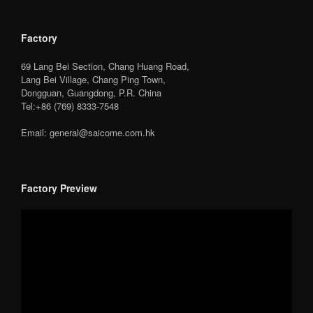
Factory
69 Lang Bei Section, Chang Huang Road,
Lang Bei Village, Chang Ping Town,
Dongguan, Guangdong, P.R. China
Tel:+86 (769) 8333-7548
Email: general@saicome.com.hk
Factory Preview
Video
Player