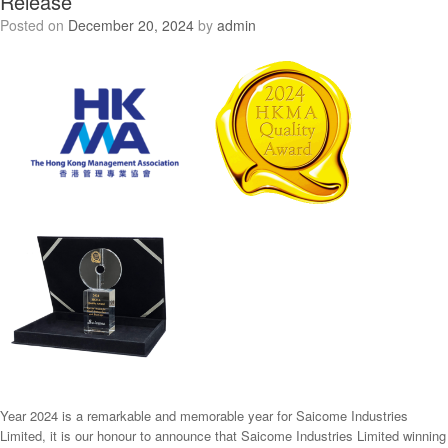
Release
Posted on
December 20, 2024
by
admin
Year 2024 is a remarkable and memorable year for Saicome Industries
Limited, it is our honour to announce that Saicome Industries Limited winning