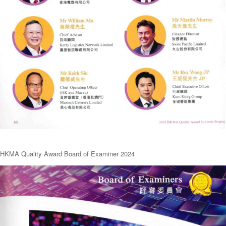
HKMA Quality Award Board of Examiner 2024