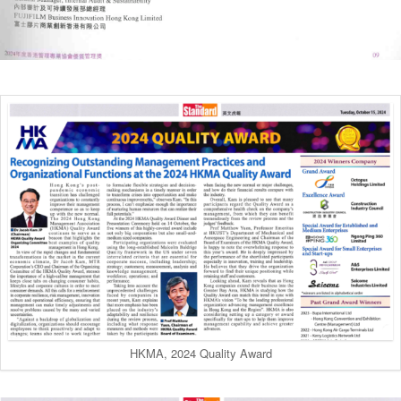
HKMA, 2024 Quality Award