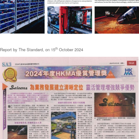
th
Report by The Standard, on 15
October 2024