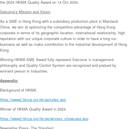
the 2024 HKMA Quality Award on 14 Oct 2024.
Saicome’s Mission and Vision
As a SME in Hong Kong with a subsidiary production plant in Mainland
China, we aim at optimizing the competitive advantage of Hong Kong
corporate in terms of its geographic location, international relationship, high
reputation with our unique corporate culture in order to have a long run
business as well as make contribution to the industrial development of Hong
Kong.
Winning HKMA-SME Award fully represent Saicome ‘s management
philosophy and Quality Control System are recognized and praised by
eminent person in Industries.
Appendix:
Background of HKMA
https://www2.hkma.org.hk/qa/index.asp
Winner of HKMA Quality Award in 2024
https://www2.hkma.org.hk/qa/winners_showcase.asp
Newsletter Press- The Standard