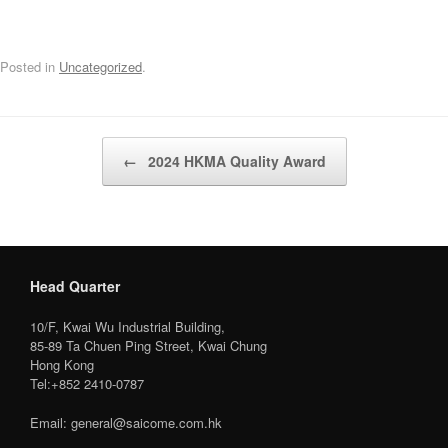
Posted in
Uncategorized
.
Post navigation
←
2024 HKMA Quality Award
Head Quarter
10/F, Kwai Wu Industrial Building,
85-89 Ta Chuen Ping Street, Kwai Chung
Hong Kong
Tel:+852 2410-0787
Email: general@saicome.com.hk