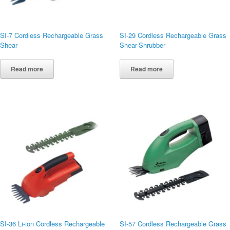
SI-7 Cordless Rechargeable Grass
SI-29 Cordless Rechargeable Grass
Shear
Shear-Shrubber
Read more
Read more
SI-36 Li-ion Cordless Rechargeable
SI-57 Cordless Rechargeable Grass