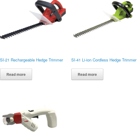
SI-21 Rechargeable Hedge Trimmer
SI-41 Li-ion Cordless Hedge Trimmer
Read more
Read more