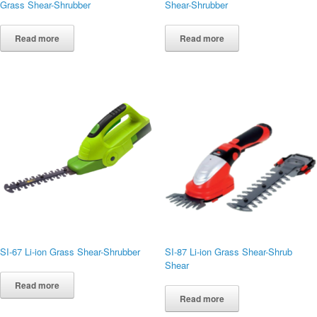
Grass Shear-Shrubber
Shear-Shrubber
Read more
Read more
SI-67 Li-ion Grass Shear-Shrubber
SI-87 Li-ion Grass Shear-Shrub
Shear
Read more
Read more