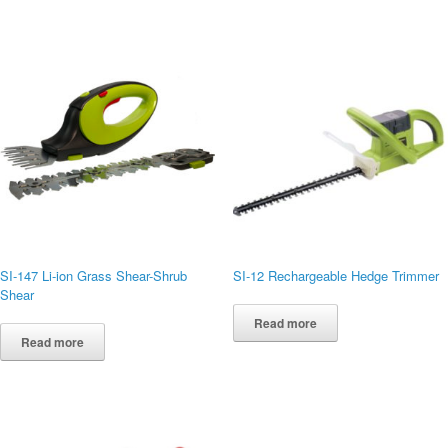
SI-147 Li-ion Grass Shear-Shrub
SI-12 Rechargeable Hedge Trimmer
Shear
Read more
Read more