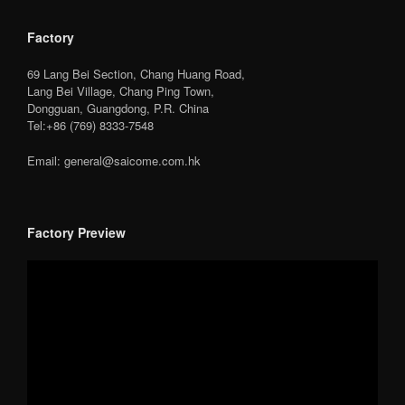
Factory
69 Lang Bei Section, Chang Huang Road,
Lang Bei Village, Chang Ping Town,
Dongguan, Guangdong, P.R. China
Tel:+86 (769) 8333-7548
Email: general@saicome.com.hk
Factory Preview
Video
Player