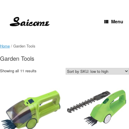
Skip
to
content
Menu
Home
/ Garden Tools
Garden Tools
Showing all 11 results