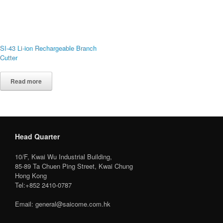
SI-43 Li-ion Rechargeable Branch
Cutter
Read more
Head Quarter
10/F, Kwai Wu Industrial Building,
85-89 Ta Chuen Ping Street, Kwai Chung
Hong Kong
Tel:+852 2410-0787
Email: general@saicome.com.hk