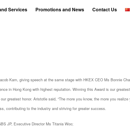
and Services
Promotions and News
Contact Us
 Jacob Kam, giving speech at the same stage with HKEX CEO Ms Bonnie Cha
e in Hong Kong with highest reputation. Winning this Award is our greatest
 our greatest honor. Aristotle said, “The more you know, the more you realize 
s, contributing to the industry and striving for greater success.
BS JP, Executive Director Ms Titania Woo;