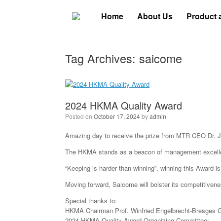
Skip
to
Home
About Us
Product 
content
Tag Archives:
saicome
2024 HKMA Quality Award
Posted on
October 17, 2024
by
admin
Amazing day to receive the prize from MTR CEO Dr.
The HKMA stands as a beacon of management excellenc
“Keeping is harder than winning”, winning this Award is
Moving forward, Saicome will bolster its competitivenes
Special thanks to:
⁠HKMA Chairman Prof. Winfried Engelbrecht-Bresges G
2024 HKMA Quality Award Organizing Committee;