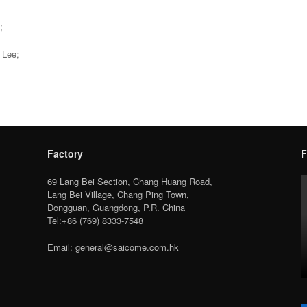
;
 Lee;
Factory
F
69 Lang Bei Section, Chang Huang Road,
Lang Bei Village, Chang Ping Town,
Dongguan, Guangdong, P.R. China
Tel:+86 (769) 8333-7548
Email: general@saicome.com.hk