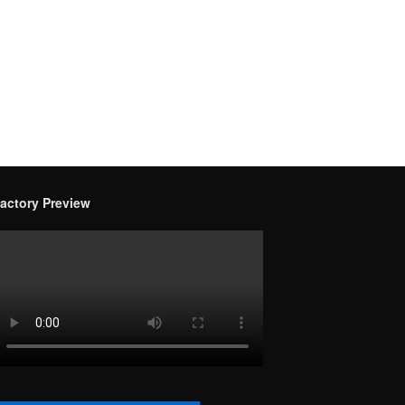
actory Preview