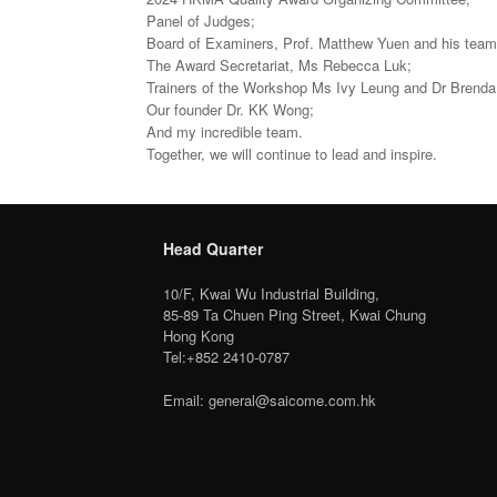
Panel of Judges;
Board of Examiners, Prof. Matthew Yuen and his team
The Award Secretariat, Ms Rebecca Luk;
Trainers of the Workshop Ms Ivy Leung and Dr Brenda
Our founder Dr. KK Wong;
And my incredible team.
Together, we will continue to lead and inspire.
Head Quarter
10/F, Kwai Wu Industrial Building,
85-89 Ta Chuen Ping Street, Kwai Chung
Hong Kong
Tel:+852 2410-0787
Email: general@saicome.com.hk