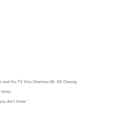
n and Viu TV Vice Chairman Mr. SK Cheong.
 honor.
you don’t know.”