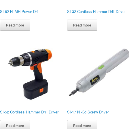
SI-62 Ni-MH Power Drill
SI-32 Cordless Hammer Drill Driver
Read more
Read more
SI-52 Cordless Hammer Drill Driver
SI-17 Ni-Cd Screw Driver
Read more
Read more