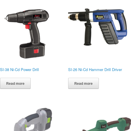
SI-38 Ni-Cd Power Drill
SI-26 Ni-Cd Hammer Drill Driver
Read more
Read more