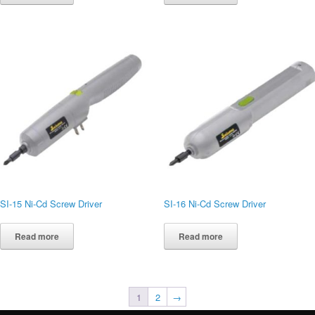
SI-15 Ni-Cd Screw Driver
SI-16 Ni-Cd Screw Driver
Read more
Read more
1
2
→