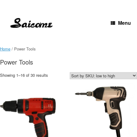
Skip
to
content
Menu
Home
/ Power Tools
Power Tools
Showing 1–16 of 30 results