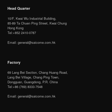
Head Quarter
10/F, Kwai Wu Industrial Building,
85-89 Ta Chuen Ping Street, Kwai Chung
Hong Kong
Tel:+852 2410-0787
Email: general@saicome.com.hk
Factory
69 Lang Bei Section, Chang Huang Road,
Lang Bei Village, Chang Ping Town,
Dongguan, Guangdong, P.R. China
Tel:+86 (769) 8333-7548
Email: general@saicome.com.hk