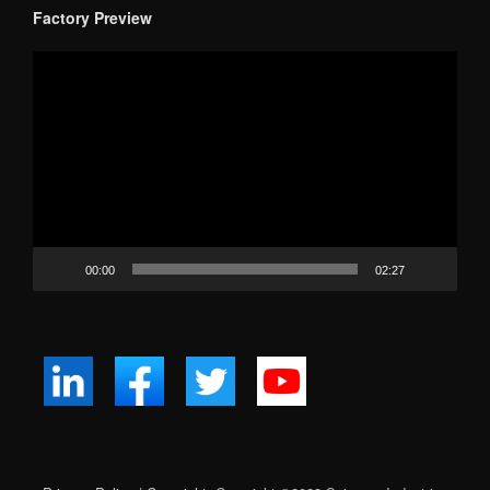
Factory Preview
Video
Player
00:00
02:27