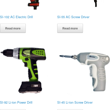
SI-102 AC Electric Drill
SI-55 AC Screw Driver
Read more
Read more
SI-92 Li-ion Power Drill
SI-45 Li-ion Screw Driver