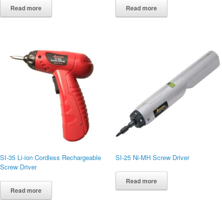
Read more
Read more
SI-35 Li-ion Cordless Rechargeable
SI-25 Ni-MH Screw Driver
Screw Driver
Read more
Read more