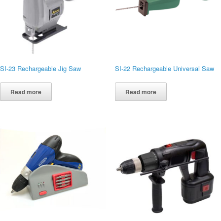
SI-23 Rechargeable Jig Saw
SI-22 Rechargeable Universal Saw
Read more
Read more