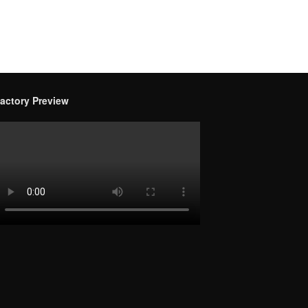
actory Preview