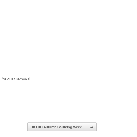
 for dust removal.
HKTDC Autumn Sourcing Week |…
→