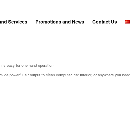
and Services
Promotions and News
Contact Us
n is easy for one hand operation.
ide powerful air output to clean computer, car interior, or anywhere you need