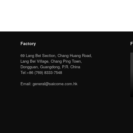
Factory
F
69 Lang Bei Section, Chang Huang Road,
Lang Bei Village, Chang Ping Town,
Dongguan, Guangdong, P.R. China
Tel:+86 (769) 8333-7548
Email: general@saicome.com.hk