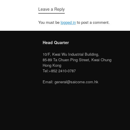
Leave a Reply
You must be
logged in
to post a comment.
Head Quarter
10/F, Kwai Wu Industrial Building,
85-89 Ta Chuen Ping Street, Kwai Chung
Hong Kong
Tel:+852 2410-0787
Email: general@saicome.com.hk