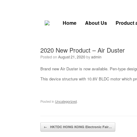
Skip
to
content
Home
About Us
Product 
2020 New Product – Air Duster
Posted on
August 21, 2020
by
admin
Brand new Air Duster is now available. Pen-type desig
This device structure with 10.8V BLDC motor which prov
Posted in
Uncategorized
.
Post navigation
←
HKTDC HONG KONG Electronic Fair…