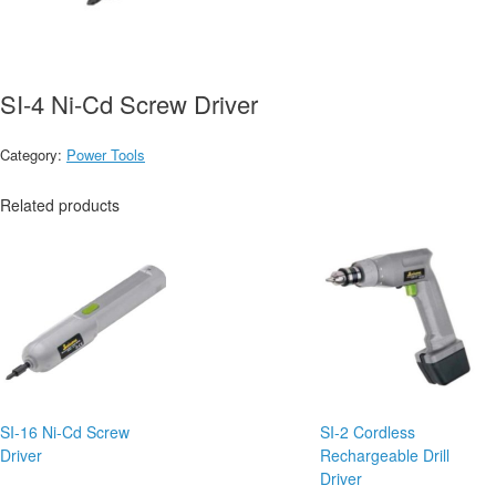
SI-4 Ni-Cd Screw Driver
Category:
Power Tools
Related products
SI-16 Ni-Cd Screw
SI-2 Cordless
Driver
Rechargeable Drill
Driver