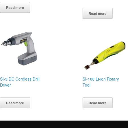
Read more
Read more
SI-3 DC Cordless Drill
SI-108 Li-ion Rotary
Driver
Tool
Read more
Read more