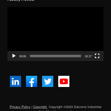
Video
Player
00:00
02:27
Privacy Policy
|
Copyright
Copyright ©
2023
Saicome Industries