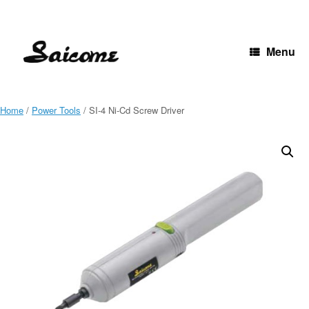
Skip
to
content
Menu
Home
/
Power Tools
/ SI-4 Ni-Cd Screw Driver