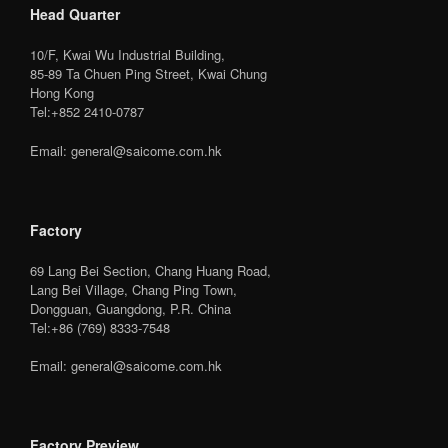
Head Quarter
10/F, Kwai Wu Industrial Building,
85-89 Ta Chuen Ping Street, Kwai Chung
Hong Kong
Tel:+852 2410-0787
Email: general@saicome.com.hk
Factory
69 Lang Bei Section, Chang Huang Road,
Lang Bei Village, Chang Ping Town,
Dongguan, Guangdong, P.R. China
Tel:+86 (769) 8333-7548
Email: general@saicome.com.hk
Factory Preview