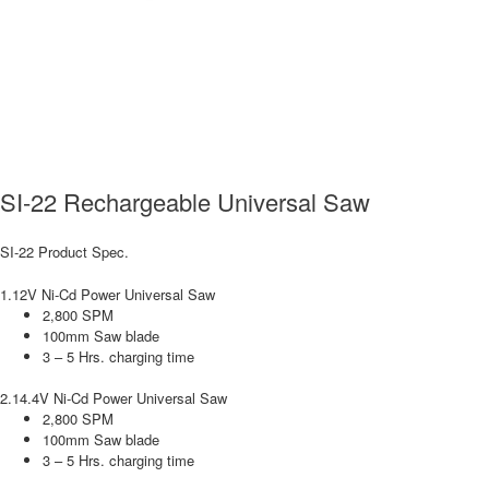
SI-22 Rechargeable Universal Saw
SI-22 Product Spec.
1.12V Ni-Cd Power Universal Saw
2,800 SPM
100mm Saw blade
3 – 5 Hrs. charging time
2.14.4V Ni-Cd Power Universal Saw
2,800 SPM
100mm Saw blade
3 – 5 Hrs. charging time