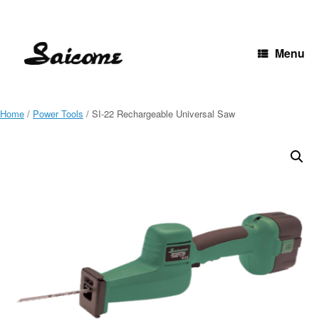
Skip
to
content
Menu
Home
/
Power Tools
/ SI-22 Rechargeable Universal Saw