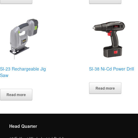
SI-23 Rechargeable Jig
SI-38 Ni-Cd Power Drill
Saw
Read more
Read more
Head Quarter