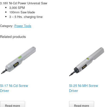
3.18V Ni-Cd Power Universal Saw
3,000 SPM
100mm Saw blade
3 – 5 Hrs. charging time
Category:
Power Tools
Related products
SI-17 Ni-Cd Screw
SI-25 Ni-MH Screw
Driver
Driver
Read more
Read more