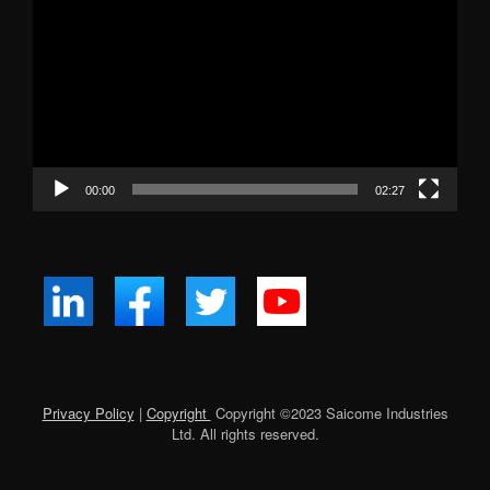
Player
00:00
02:27
Privacy Policy
|
Copyright
Copyright ©
2023
Saicome Industries
Ltd. All rights reserved.