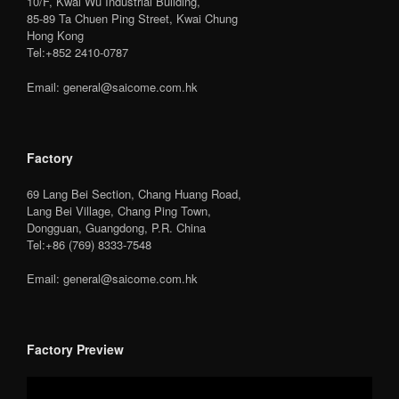
10/F, Kwai Wu Industrial Building,
85-89 Ta Chuen Ping Street, Kwai Chung
Hong Kong
Tel:+852 2410-0787
Email: general@saicome.com.hk
Factory
69 Lang Bei Section, Chang Huang Road,
Lang Bei Village, Chang Ping Town,
Dongguan, Guangdong, P.R. China
Tel:+86 (769) 8333-7548
Email: general@saicome.com.hk
Factory Preview
Video