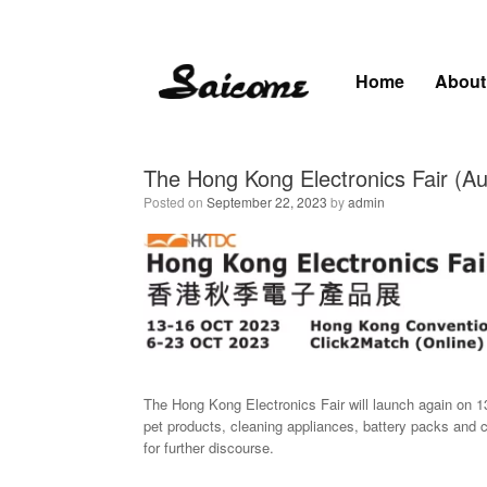
Skip
to
content
Home
About
The Hong Kong Electronics Fair (A
Posted on
September 22, 2023
by
admin
The Hong Kong Electronics Fair will launch again on 1
pet products, cleaning appliances, battery packs and 
for further discourse.