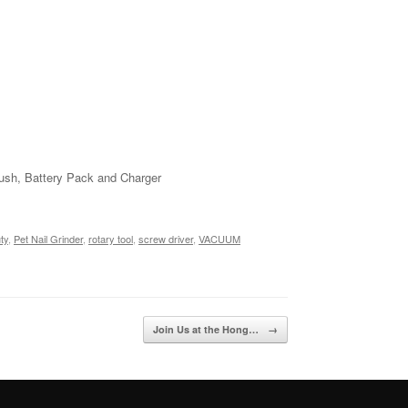
Brush, Battery Pack and Charger
ty
,
Pet Nail Grinder
,
rotary tool
,
screw driver
,
VACUUM
Join Us at the Hong…
→