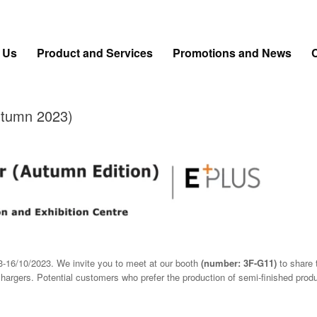
 Us
Product and Services
Promotions and News
utumn 2023)
3-16/10/2023. We invite you to meet at our booth
(number: 3F-G11)
to share 
chargers. Potential customers who prefer the production of semi-finished pro