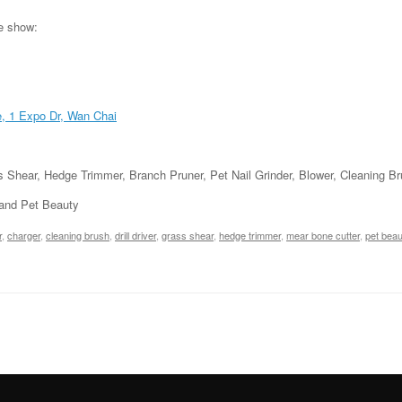
he show:
e, 1 Expo Dr, Wan Chai
ass Shear, Hedge Trimmer, Branch Pruner, Pet Nail Grinder, Blower, Cleaning 
 and Pet Beauty
r
,
charger
,
cleaning brush
,
drill driver
,
grass shear
,
hedge trimmer
,
mear bone cutter
,
pet beau