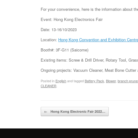
For your convenience, here is the information about t
Event: Hong Kong Electronics Fair
Date: 13-16/10/2023
Location:
Hong Kong Convention and Exhibition Centr
Booth#: 3F-G11 (Saicome)
Existing items: Screw & Drill Driver, Rotary Tool, Gr
Ongoing projects: Vacuum Cleaner, Meat Bone Cutter
Posted in
English
and tagged
Battery Pack
,
Blower
,
branch prune
CLEANER
.
Post navigation
←
Hong Kong Electronic Fair 2022…