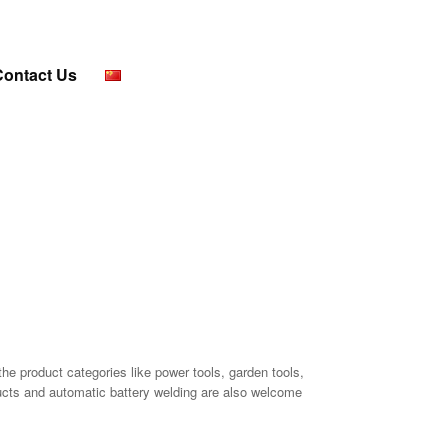
Contact Us
the product categories like power tools, garden tools,
ducts and automatic battery welding are also welcome