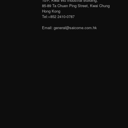
10/F, Kwai Wu Industrial Building,
85-89 Ta Chuen Ping Street, Kwai Chung
Hong Kong
Tel:+852 2410-0787
Email: general@saicome.com.hk