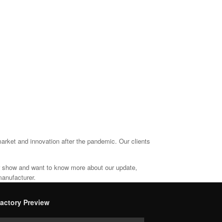
arket and innovation after the pandemic. Our clients
ur show and want to know more about our update,
manufacturer.
actory Preview