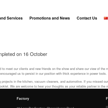
and Services
Promotions and News
Contact Us
mpleted on 16 October
d to meet our clients and new friends on the show and share our view of the m
couraged us to persist in our position with thick experience in power tools.
ng projects in the kitchen, vacuum cleaners, and automotive. If you missed o
ooklet. We are welcome to hear your thoughts as your reliable partner in the 
Factory
F