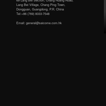
69 Lang Bei Section, Chang Huang Road,
Lang Bei Village, Chang Ping Town,
Dongguan, Guangdong, P.R. China
Tel:+86 (769) 8333-7548
Email: general@saicome.com.hk