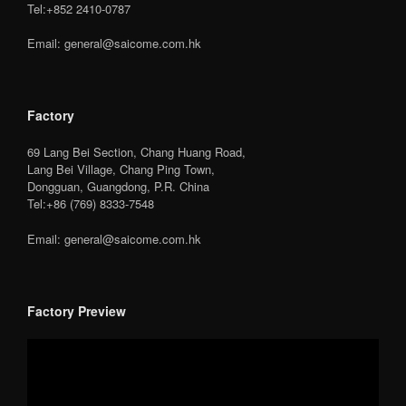
Tel:+852 2410-0787
Email: general@saicome.com.hk
Factory
69 Lang Bei Section, Chang Huang Road,
Lang Bei Village, Chang Ping Town,
Dongguan, Guangdong, P.R. China
Tel:+86 (769) 8333-7548
Email: general@saicome.com.hk
Factory Preview
Video
Player