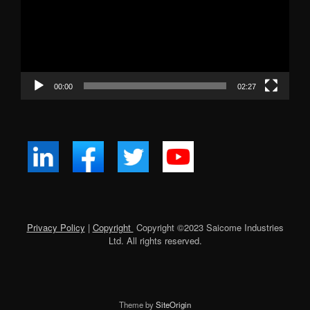
00:00
02:27
Privacy Policy
|
Copyright
Copyright ©
2023
Saicome Industries
Ltd. All rights reserved.
Theme by
SiteOrigin