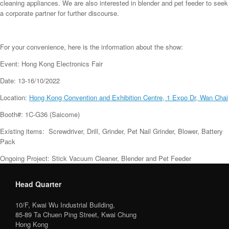
cleaning appliances. We are also interested in blender and pet feeder to seek
a corporate partner for further discourse.
For your convenience, here is the information about the show:
Event: Hong Kong Electronics Fair
Date: 13-16/10/2022
Location:
Hong Kong Convention and Exhibition Centre, 1 Expo Dr, Wan Chai
Booth#: 1C-G36 (Saicome)
Existing items: Screwdriver, Drill, Grinder, Pet Nail Grinder, Blower, Battery
Pack
Ongoing Project: Stick Vacuum Cleaner, Blender and Pet Feeder
Head Quarter
10/F, Kwai Wu Industrial Building,
85-89 Ta Chuen Ping Street, Kwai Chung
Hong Kong