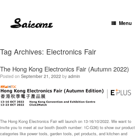
Skip
to
content
Menu
Tag Archives:
Electronics Fair
The Hong Kong Electronics Fair (Autumn 2022)
Posted on
September 21, 2022
by
admin
The Hong Kong Electronics Fair will launch on 13-16/10/2022. We want to
invite you to meet at our booth (booth number: 1C-G36) to show our product
categories like power tools, garden tools, pet products, and kitchen and