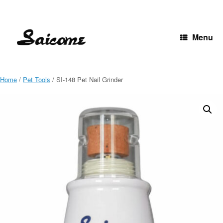
Skip
to
content
Menu
Home
/
Pet Tools
/ SI-148 Pet Nail Grinder