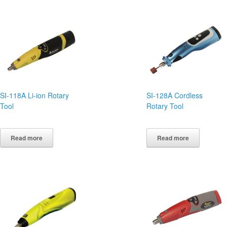
SI-118A Li-ion Rotary
SI-128A Cordless
Tool
Rotary Tool
Read more
Read more