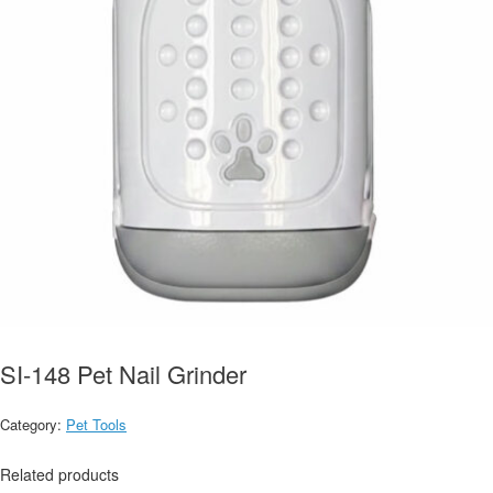
SI-148 Pet Nail Grinder
Category:
Pet Tools
Related products