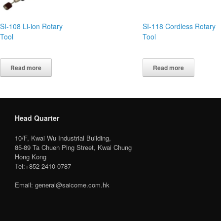
SI-108 Li-ion Rotary
SI-118 Cordless Rotary
Tool
Tool
Read more
Read more
Head Quarter
10/F, Kwai Wu Industrial Building,
85-89 Ta Chuen Ping Street, Kwai Chung
Hong Kong
Tel:+852 2410-0787
Email: general@saicome.com.hk