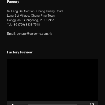
Factory
69 Lang Bei Section, Chang Huang Road,
Lang Bei Village, Chang Ping Town,
Dongguan, Guangdong, P.R. China
Tel:+86 (769) 8333-7548
Email: general@saicome.com.hk
Factory Preview
Video
Player